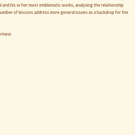
l and his or her most emblematic works, analysing the relationship
umber of lessons address more general issues as a backdrop for the
rriano