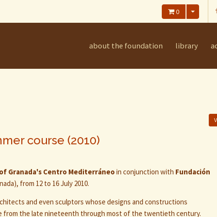
0
about the foundation
library
ac
V
mmer course (2010)
 of Granada's Centro Mediterráneo
in conjunction with
Fundación
ada), from 12 to 16 July 2010.
rchitects and even sculptors whose designs and constructions
e from the late nineteenth through most of the twentieth century.