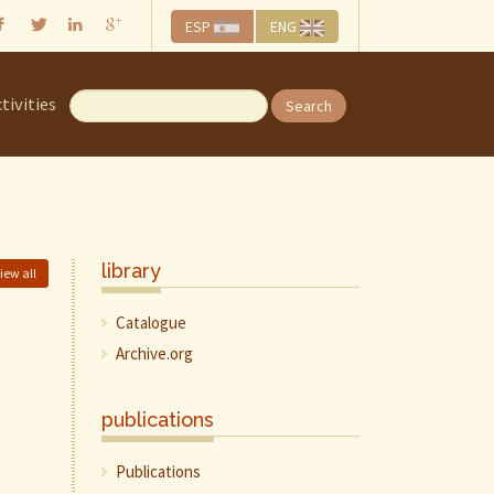
ESP
ENG
tivities
Search
library
iew all
Catalogue
Archive.org
publications
Publications