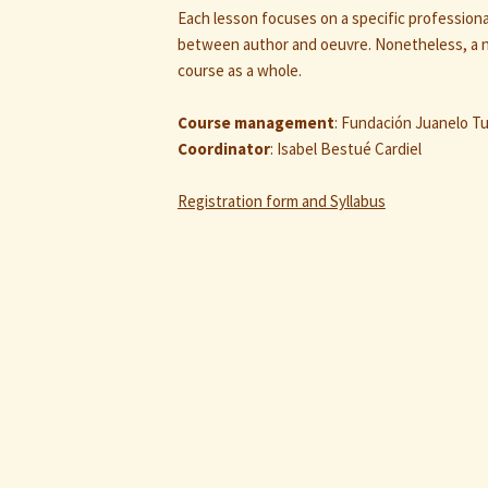
Each lesson focuses on a specific professiona
between author and oeuvre. Nonetheless, a n
course as a whole.
Course management
: Fundación Juanelo Tu
Coordinator
: Isabel Bestué Cardiel
Registration form and Syllabus