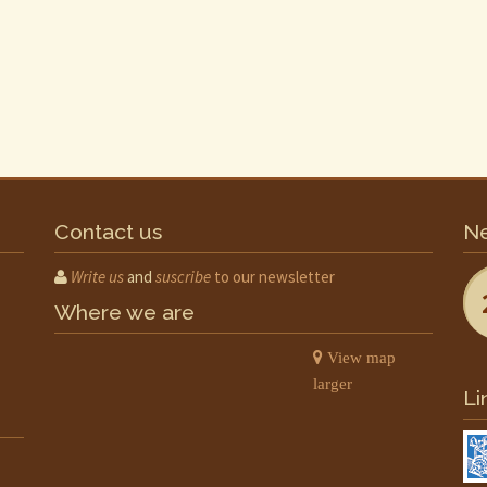
Contact us
Ne
Write us
and
suscribe
to our newsletter
Where we are
View map
larger
Li