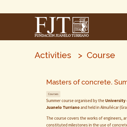
Skip
To
The
Main
Content
Activities > Course
Masters of concrete. Su
Courses
Summer course organised by the
University
Juanelo Turriano
and held in Almuñécar (Gran
The course covers the works of engineers, a
constituted milestones in the use of concret