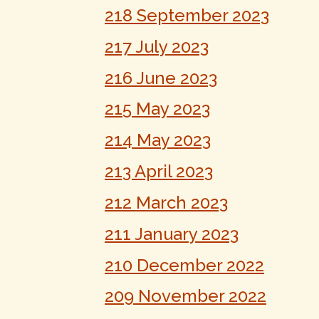
218 September 2023
217 July 2023
216 June 2023
215 May 2023
214 May 2023
213 April 2023
212 March 2023
211 January 2023
210 December 2022
209 November 2022