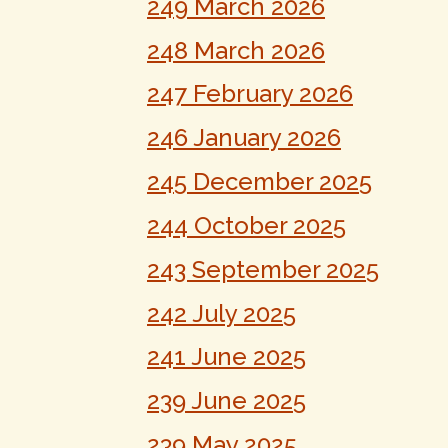
249 March 2026
248 March 2026
247 February 2026
246 January 2026
245 December 2025
244 October 2025
243 September 2025
242 July 2025
241 June 2025
239 June 2025
239 May 2025