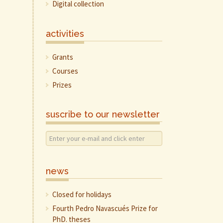
Digital collection
activities
Grants
Courses
Prizes
suscribe to our newsletter
news
Closed for holidays
Fourth Pedro Navascués Prize for
PhD. theses