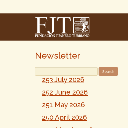
Skip
To
The
Main
Content
Newsletter
253 July 2026
252 June 2026
251 May 2026
250 April 2026