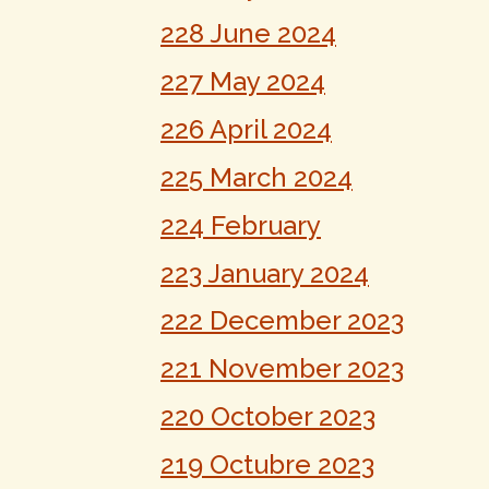
228 June 2024
227 May 2024
226 April 2024
225 March 2024
224 February
223 January 2024
222 December 2023
221 November 2023
220 October 2023
219 Octubre 2023