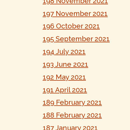
198 November 2021
197 November 2021
196 October 2021
195 September 2021
194 July 2021
193 June 2021
192 May 2021
191 April 2021
189 February 2021
188 February 2021
187 January 2021