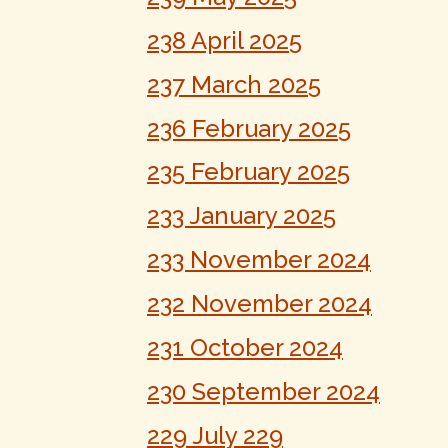
238 April 2025
237 March 2025
236 February 2025
235 February 2025
233 January 2025
233 November 2024
232 November 2024
231 October 2024
230 September 2024
229 July 229