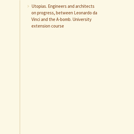
Utopias. Engineers and architects
on progress, between Leonardo da
Vinci and the A-bomb. University
extension course