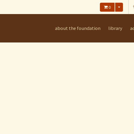
0
about the foundation
library
ac