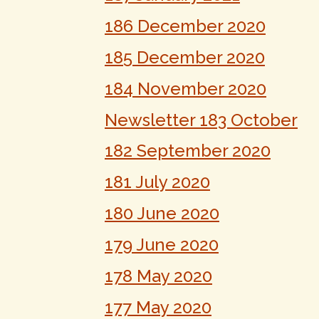
186 December 2020
185 December 2020
184 November 2020
Newsletter 183 October
182 September 2020
181 July 2020
180 June 2020
179 June 2020
178 May 2020
177 May 2020