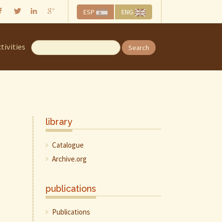
ESP
ENG
tivities
Search
library
Catalogue
Archive.org
publications
Publications