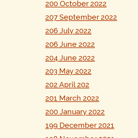
200 October 2022
207 September 2022
206 July 2022
206 June 2022
204 June 2022
203 May 2022
202 April 202
201 March 2022
200 January 2022
199 December 2021