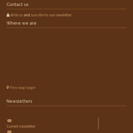
Contact us
Write us
and
suscribe
to our newsletter
Where we are
View map larger
Newsletters
Current neswletter