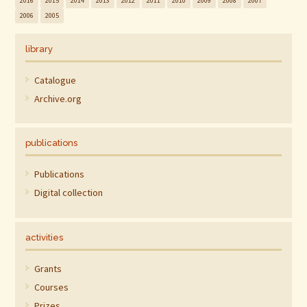
2016
2015
2014
2013
2012
2011
2010
2009
2008
2007
2006
2005
library
Catalogue
Archive.org
publications
Publications
Digital collection
activities
Grants
Courses
Prizes