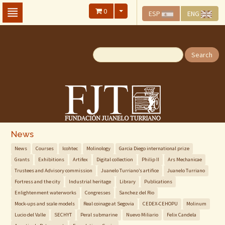
Skip
0
ESP
ENG
To
The
Main
Content
Search
News
News
Courses
Icohtec
Molinology
Garcia Diego international prize
Grants
Exhibitions
Artifex
Digital collection
Philip II
Ars Mechanicae
Trustees and Advisory commission
Juanelo Turriano’s artifice
Juanelo Turriano
Fortress and the city
Industrial heritage
Library
Publications
Enlightenment waterworks
Congresses
Sanchez del Rio
Mock-ups and scale models
Real coinage at Segovia
CEDEX-CEHOPU
Molinum
Lucio del Valle
SECHYT
Peral submarine
Nuevo Miliario
Felix Candela