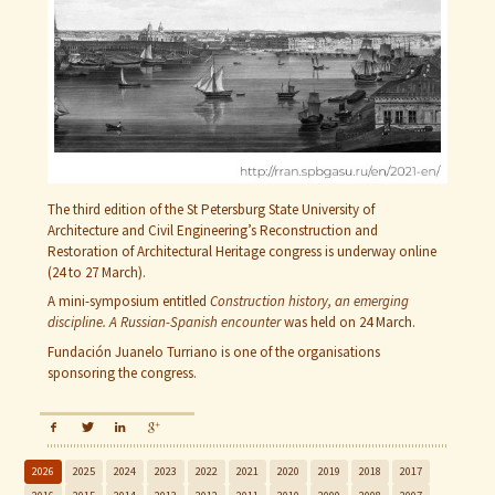
The third edition of the St Petersburg State University of
Architecture and Civil Engineering’s Reconstruction and
Restoration of Architectural Heritage congress is underway online
(24 to 27 March).
A mini-symposium entitled
Construction history, an emerging
discipline. A Russian-Spanish encounter
was held on 24 March.
Fundación Juanelo Turriano is one of the organisations
sponsoring the congress.
2026
2025
2024
2023
2022
2021
2020
2019
2018
2017