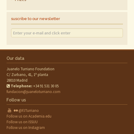
suscribe to our newsletter
Our data
Juanelo Turriano Foundation
C/ Zurbano, 41, 1ª planta
28010 Madrid
Telephone:
+34 91 531 30 05
fundacion@juaneloturriano.com
Follow us
@FJTurriano
Follow us on Academia.edu
Follow us on ISSUU
Follow us on Instagram