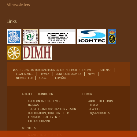
All newsletters
Links
© 2013 JUANELO TURRIANO FOUNDATION. ALL RIGHTS RESERVED.
SITEMAP
LEGAL ADVICE
PRIVACY
CONFIGURE COOKIES
NEWS
NEWSLETTER
SEARCH
ESPAÑOL
ABOUT THE FOUNDATION
LIBRARY
CREATION AND OBJETIVES
ABOUT THE LIBRARY
BY-LAWS
LIBRARY
TRUSTEES AND ADVISORY COMMISSION
SERVICES
OUR LOCATION / HOW TO GET HERE
FAQS AND RULES
FINANCIAL STATTEMENTS
ETHICAL CHANNEL
ACTIVITIES
GRANTS FOR PHD. STUDIES