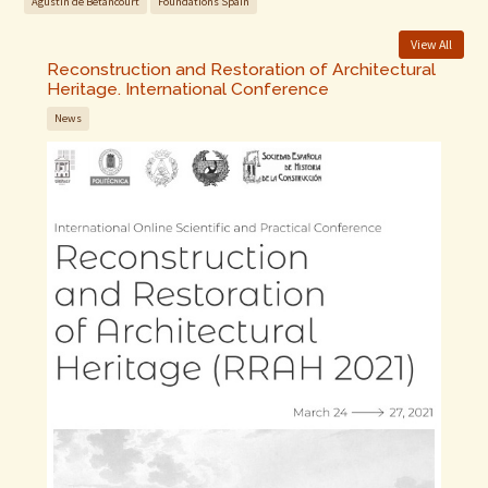
Agustin de Betancourt
Foundations Spain
View All
Reconstruction and Restoration of Architectural
Heritage. International Conference
News