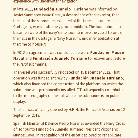
experience with underwater navigation.
In late 2011,
Fundación Juanelo Turriano
was informed by
Javier Sanmateo Isaac-Peral, a descendant of the inventor, that
the hull of the submarine, exhibited at the time in a square in
Cartagena, was in extremely poor condition. The foundation also
became aware of the navy’s intention to move the vessel to one of
the halls in the Cartagena Navy Museum, under rehabilitation at
the time to house it.
In 2012 an agreement was concluded between
Fundación Museo
Naval
and
Fundación Juanelo Turriano
to recover and restore
the
Peral
submarine.
The vessel was successfully relocated on 15 December 2012. That
operation was funded entirely by
Fundación Juanelo Turriano
,
which also financed the construction of the platform on which the
submarine was permanently installed. FIT subsequently contributed
to the museography of the hall where the submarine is on public
display.
The hall was officially opened by H.R.H. the Prince of Asturias on 12
September 2013.
Spanish Minister of Defence Pedro Morenés awarded the Navy Cross
of Honour to
Fundación Juanelo Turriano
President Victoriano
Muñoz Cava, in recognition of the effort deployed to rehabilitate