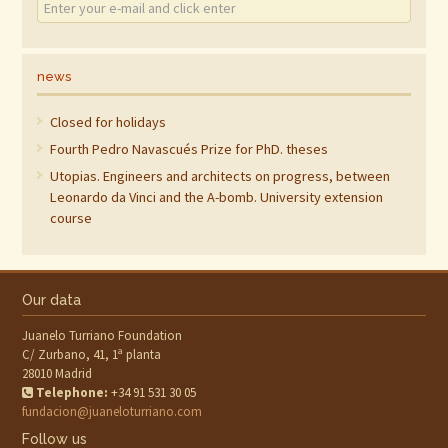
news
Closed for holidays
Fourth Pedro Navascués Prize for PhD. theses
Utopias. Engineers and architects on progress, between
Leonardo da Vinci and the A-bomb. University extension
course
Our data
Juanelo Turriano Foundation
C/ Zurbano, 41, 1ª planta
28010 Madrid
Telephone:
+34 91 531 30 05
fundacion@juaneloturriano.com
Follow us