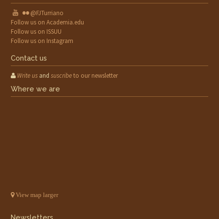
@FJTurriano
Follow us on Academia.edu
Follow us on ISSUU
Follow us on Instagram
Contact us
Write us
and
suscribe
to our newsletter
Where we are
View map larger
Newsletters