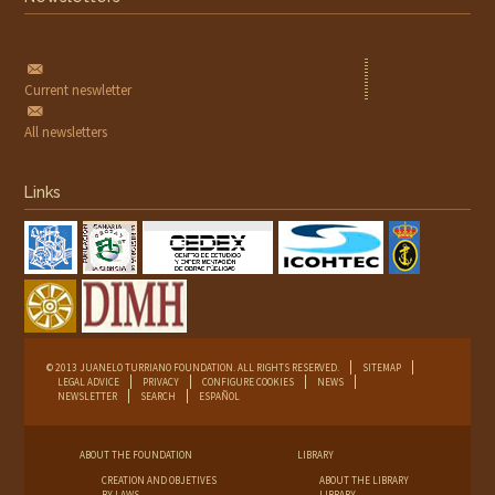
Current neswletter
All newsletters
Links
© 2013 JUANELO TURRIANO FOUNDATION. ALL RIGHTS RESERVED.
SITEMAP
LEGAL ADVICE
PRIVACY
CONFIGURE COOKIES
NEWS
NEWSLETTER
SEARCH
ESPAÑOL
ABOUT THE FOUNDATION
LIBRARY
CREATION AND OBJETIVES
ABOUT THE LIBRARY
BY-LAWS
LIBRARY