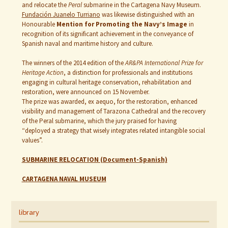
and relocate the
Peral
submarine in the Cartagena Navy Museum.
Fundación Juanelo Turriano
was likewise distinguished with an
Honourable
Mention for Promoting the Navy’s Image
in
recognition of its significant achievement in the conveyance of
Spanish naval and maritime history and culture.
The winners of the 2014 edition of the
AR&PA International Prize for
Heritage Action
, a distinction for professionals and institutions
engaging in cultural heritage conservation, rehabilitation and
restoration, were announced on 15 November.
The prize was awarded, ex aequo, for the restoration, enhanced
visibility and management of Tarazona Cathedral and the recovery
of the Peral submarine, which the jury praised for having
“deployed a strategy that wisely integrates related intangible social
values”.
SUBMARINE RELOCATION (Document-Spanish)
CARTAGENA NAVAL MUSEUM
library