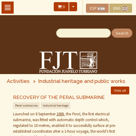
Skip
0
ESP
ENG
To
The
Main
Content
Search
Activities > Industrial heritage and public works
View all
RECOVERY OF THE PERAL SUBMARINE
Peral submarine
Industrial heritage
Launched on 8 September
1888
, the
Peral
, the first electrical
submarine, was fitted with automatic depth control which,
regulated to 10 metres, enabled it to successfully surface at pre-
established coordinates after a 1‑hour voyage, the world’s first