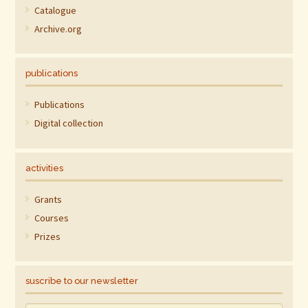
Catalogue
Archive.org
publications
Publications
Digital collection
activities
Grants
Courses
Prizes
suscribe to our newsletter